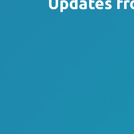
Updates fr