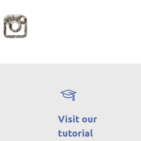
Visit our
tutorial