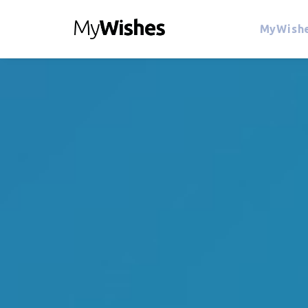
MyWishe