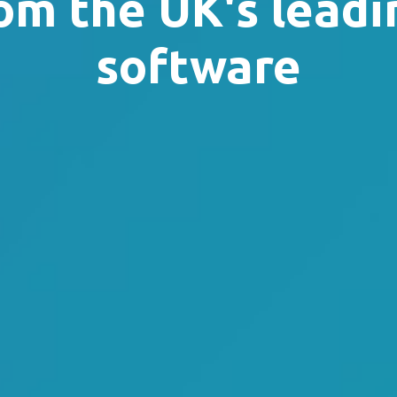
om the UK's leadi
software