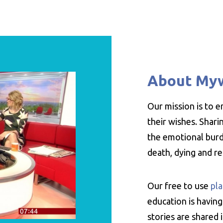
About My
Our mission is to 
their wishes. Shar
the emotional burde
death, dying and r
Our free to use
pla
education is having
stories are shared