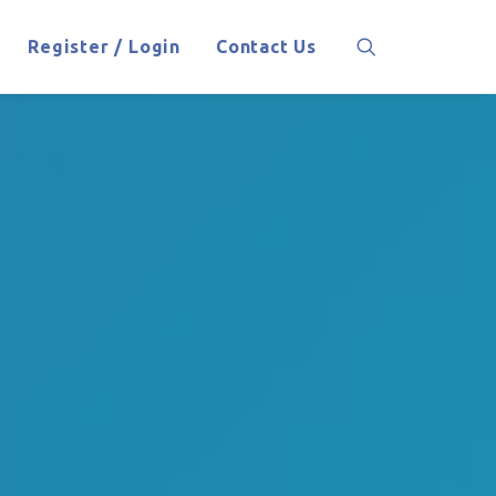
Register / Login
Contact Us