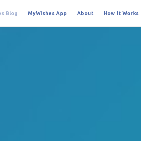
s Blog
MyWishes App
About
How It Works