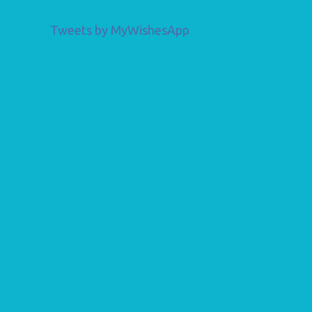
Tweets by MyWishesApp