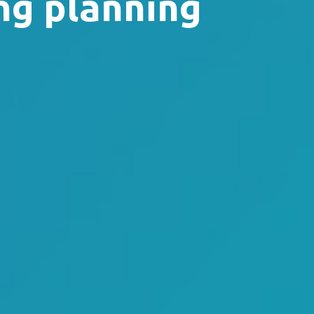
ng planning