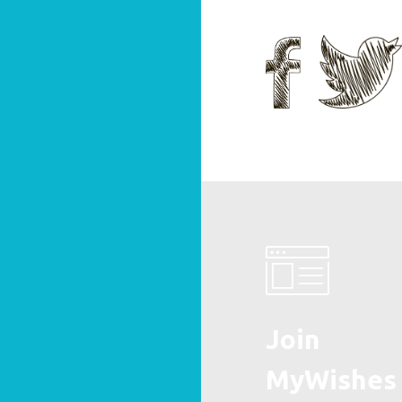
Join
MyWishes