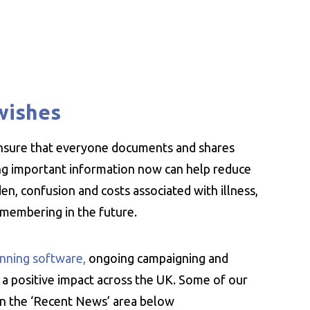
wishes
ensure that everyone documents and shares
ing important information now can help reduce
n, confusion and costs associated with illness,
emembering in the future.
nning software,
ongoing campaigning and
 a positive impact across the UK. Some of our
 in the ‘Recent News’ area below