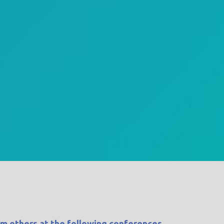
om others at the following conferences.