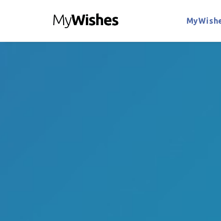
MyWishe