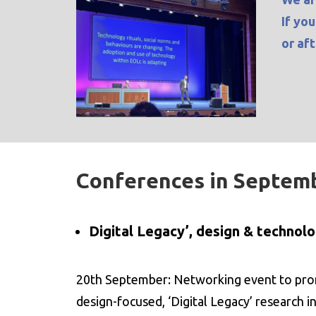
If yo
or af
Conferences in Septem
Digital Legacy’, design & technol
20th September: Networking event to prom
design-focused, ‘Digital Legacy’ research in