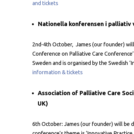
and tickets
Nationella konferensen i palliati
2nd-4th October, James (our founder) will 
Conference on Palliative Care Conference’. I
Sweden and is organised by the Swedish ‘Ins
information & tickets
Association of Palliative Care So
UK)
6th October: James (our founder) will be d
conference’s theme is ‘Innovative Practice i