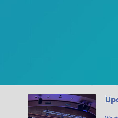
Up
We ar