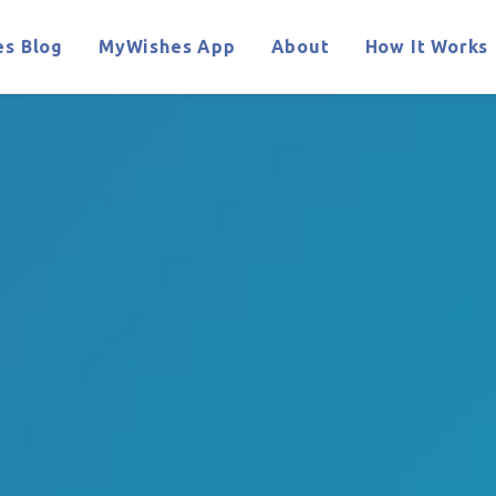
s Blog
MyWishes App
About
How It Works