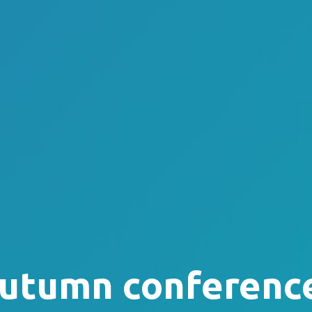
utumn conferenc