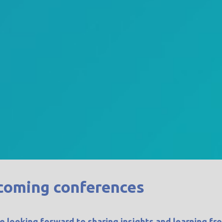
coming conferences
e looking forward to sharing insights and learning fr