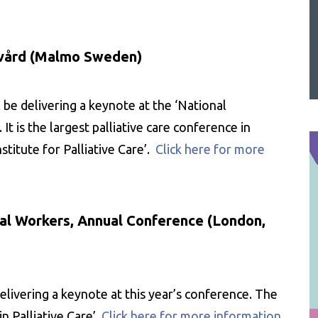
v vård (Malmo Sweden)
be delivering a keynote at the ‘National
t is the largest palliative care conference in
titute for Palliative Care’.
Click here for more
cial Workers, Annual Conference (London,
elivering a keynote at this year’s conference. The
n Palliative Care’.
Click here for more information