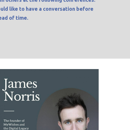
ould like to have a conversation before
ad of time.