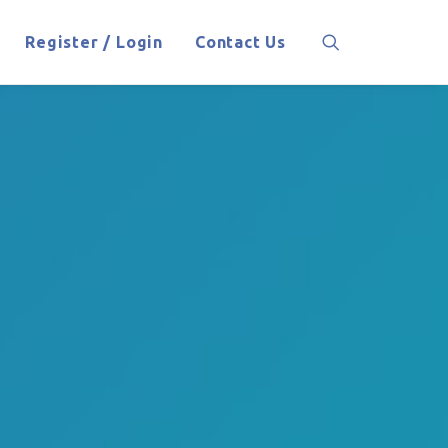
Register / Login
Contact Us