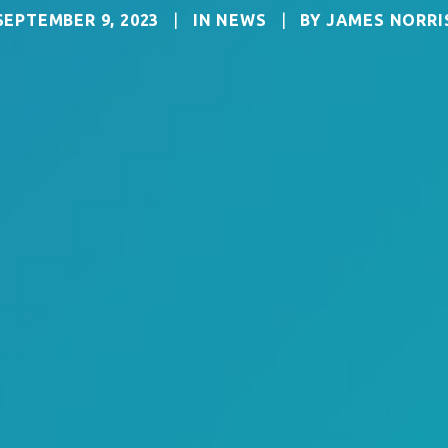
SEPTEMBER 9, 2023
|
IN
NEWS
|
BY
JAMES NORRI