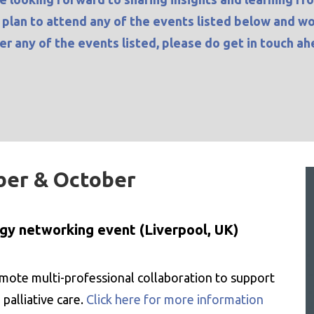
u plan to attend any of the events listed below and w
ter any of the events listed, please do
get in touch
ahe
ber & October
ogy networking event (Liverpool, UK)
ote multi-professional collaboration to support
 palliative care.
Click here for more information