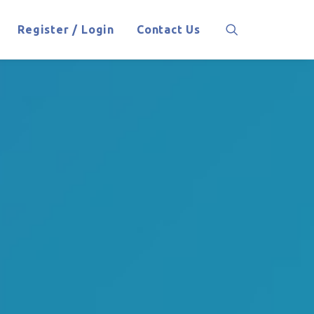
Register / Login
Contact Us