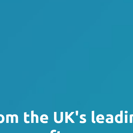
om the UK's leadi