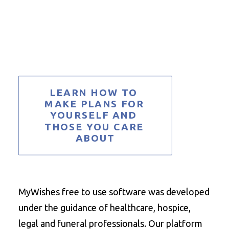
LEARN HOW TO 
MAKE PLANS FOR 
YOURSELF AND 
THOSE YOU CARE 
ABOUT
MyWishes free to use software was developed
under the guidance of healthcare, hospice,
legal and funeral professionals. Our platform