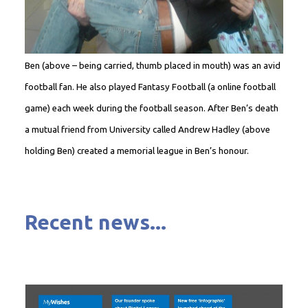
Ben (above – being carried, thumb placed in mouth) was an avid
football fan. He also played Fantasy Football (a online football
game) each week during the football season. After Ben’s death
a mutual friend from University called Andrew Hadley (above
holding Ben) created a memorial league in Ben’s honour.
Recent news...