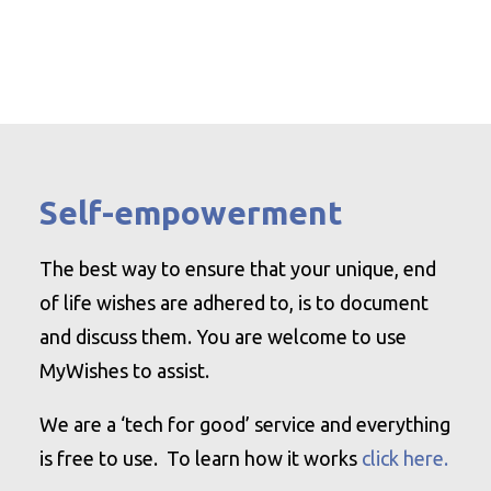
Self-empowerment
The best way to ensure that your unique, end
of life wishes are adhered to, is to document
and discuss them. You are welcome to use
MyWishes to assist.
We are a ‘tech for good’ service and everything
is free to use. To learn how it works
click here.