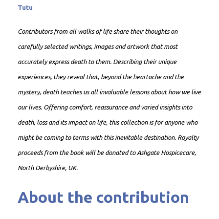
Tutu
Contributors from all walks of life share their thoughts on
carefully selected writings, images and artwork that most
accurately express death to them. Describing their unique
experiences, they reveal that, beyond the heartache and the
mystery, death teaches us all invaluable lessons about how we live
our lives. Offering comfort, reassurance and varied insights into
death, loss and its impact on life, this collection is for anyone who
might be coming to terms with this inevitable destination. Royalty
proceeds from the book will be donated to Ashgate Hospicecare,
North Derbyshire, UK.
About the contribution