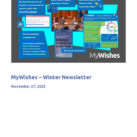
MyWishes – Winter Newsletter
November 27, 2025