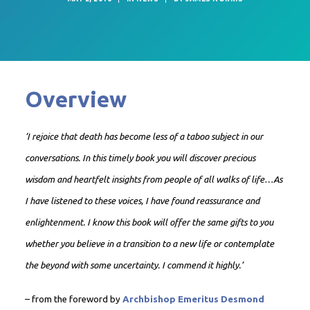
Overview
‘I rejoice that death has become less of a taboo subject in our
conversations. In this timely book you will discover precious
wisdom and heartfelt insights from people of all walks of life…As
I have listened to these voices, I have found reassurance and
enlightenment. I know this book will offer the same gifts to you
whether you believe in a transition to a new life or contemplate
the beyond with some uncertainty. I commend it highly.’
– from the foreword by
Archbishop Emeritus Desmond