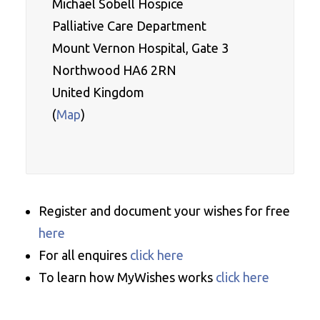
Michael Sobell Hospice 

Palliative Care Department
Mount Vernon Hospital, Gate 3
Northwood HA6 2RN
United Kingdom
(
Map
)

Register and document your wishes for free
here
For all enquires
click here
To learn how MyWishes works
click here