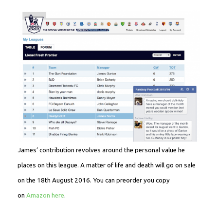
James’ contribution revolves around the personal value he
places on this league. A matter of life and death will go on sale
on the 18th August 2016. You can preorder you copy
on
Amazon here
.