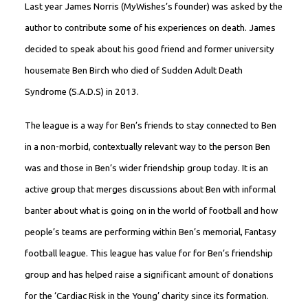
Last year James Norris (MyWishes’s founder) was asked by the
author to contribute some of his experiences on death. James
decided to speak about his good friend and former university
housemate Ben Birch who died of Sudden Adult Death
Syndrome (S.A.D.S) in 2013.
The league is a way for Ben’s friends to stay connected to Ben
in a non-morbid, contextually relevant way to the person Ben
was and those in Ben’s wider friendship group today. It is an
active group that merges discussions about Ben with informal
banter about what is going on in the world of football and how
people’s teams are performing within Ben’s memorial, Fantasy
football league. This league has value for for Ben’s friendship
group and has helped raise a significant amount of donations
for the ‘Cardiac Risk in the Young’ charity since its formation.