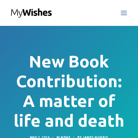
MyWishes Blog
MyWishes App
New Book
About
How It Works
Contribution:
Register / Login
Contact Us
A matter of
life and death
Search
MAY 2, 2016
|
IN
NEWS
|
BY
JAMES NORRIS