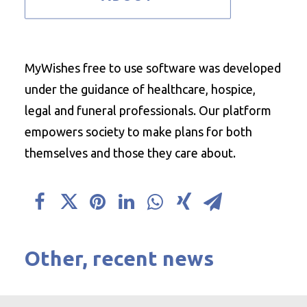
MyWishes free to use software was developed
under the guidance of healthcare, hospice,
legal and funeral professionals. Our platform
empowers society to make plans for both
themselves and those they care about.
Other, recent news