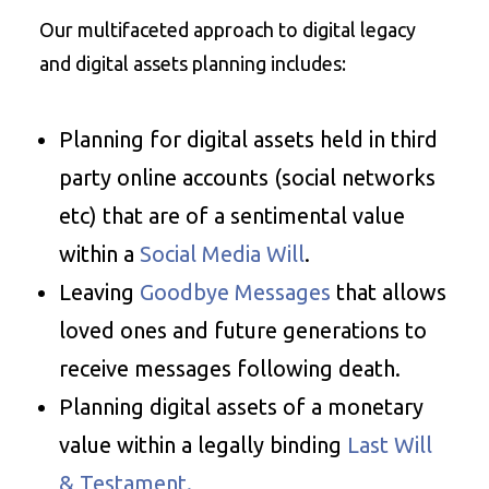
Our multifaceted approach to digital legacy
and digital assets planning includes:
Planning for digital assets held in third
party online accounts (social networks
etc) that are of a sentimental value
within a
Social Media Will
.
Leaving
Goodbye Messages
that allows
loved ones and future generations to
receive messages following death.
Planning digital assets of a monetary
value within a legally binding
Last Will
& Testament.