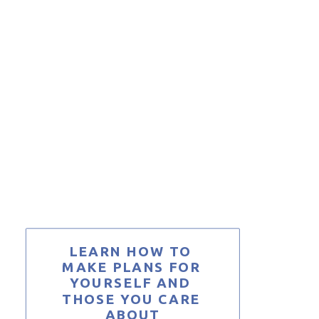
LEARN HOW TO 
MAKE PLANS FOR 
YOURSELF AND 
THOSE YOU CARE 
ABOUT