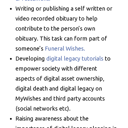
Writing or publishing a self written or
video recorded obituary to help
contribute to the person’s own
obituary. This task can form part of
someone’s
Funeral Wishes.
Developing
digital legacy tutorials
to
empower society with different
aspects of digital asset ownership,
digital death and digital legacy on
MyWishes and third party accounts
(social networks etc).
Raising awareness about the