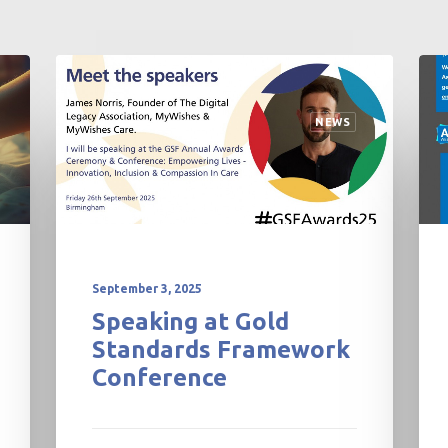
NEWS
TALKS AND EVENTS
ADVANCE CARE PLAN
PROFESSIONALS
November 27, 2025
MyWishes – Winter
Newsletter