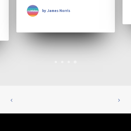
by James Norris