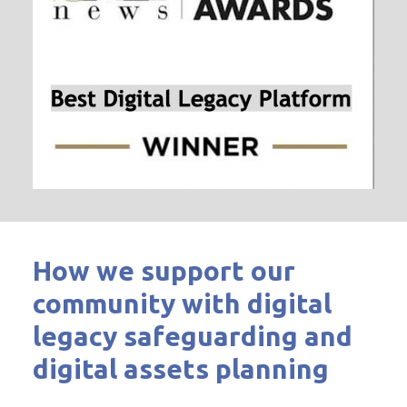
How we support our
community with digital
legacy safeguarding and
digital assets planning