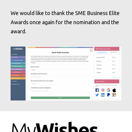
We would like to thank the SME Business Elite
Awards once again for the nomination and the
award.