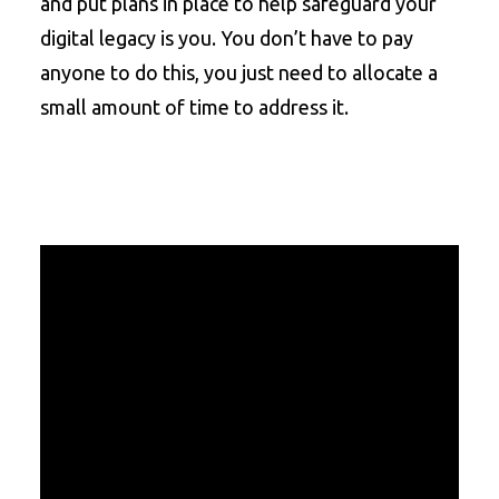
and put plans in place to help safeguard your
digital legacy is you. You don’t have to pay
anyone to do this, you just need to allocate a
small amount of time to address it.