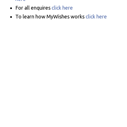
For all enquires
click here
To learn how MyWishes works
click here