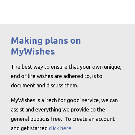
Making plans on
MyWishes
The best way to ensure that your own unique,
end of life wishes are adhered to, is to
document and discuss them.
MyWishes is a ‘tech for good’ service, we can
assist and everything we provide to the
general public is free. To create an account
and get started
click here.