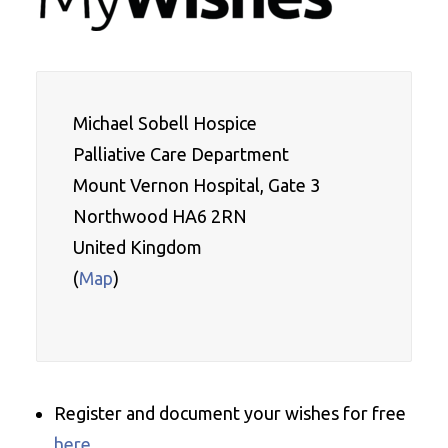
Michael Sobell Hospice 

Palliative Care Department
Mount Vernon Hospital, Gate 3
Northwood HA6 2RN
United Kingdom
(
Map
)

Register and document your wishes for free
here