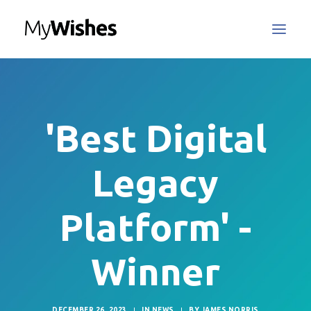
MyWishes Blog
MyWishes App
'Best Digital
About
How It Works
Legacy
Register / Login
Contact Us
Platform' -
Winner
Search
DECEMBER 26, 2023
|
IN
NEWS
|
BY
JAMES NORRIS