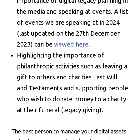
importance of digital legacy planning in
the media and speaking at events. A list
of events we are speaking at in 2024
(last updated on the 27th December
2023) can be
viewed here
.
Highlighting the importance of
philanthropic activities such as leaving a
gift to others and charities Last Will
and Testaments and supporting people
who wish to donate money to a charity
at their funeral (legacy giving).
The best person to manage your digital assets