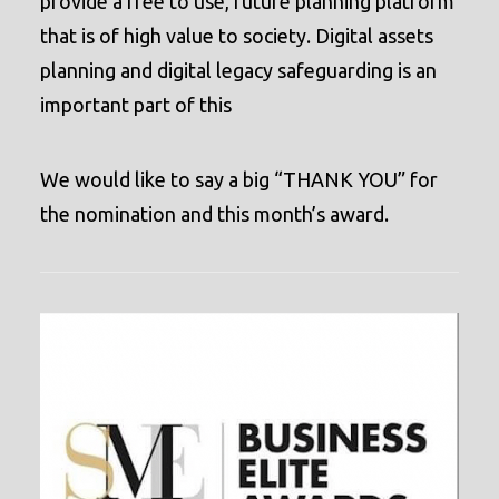
provide a free to use, future planning platform
that is of high value to society. D
igital assets
planning and digital legacy safeguarding is an
important part of this
We would like to say a big “THANK YOU” for
the nomination and this month’s award.