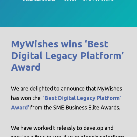
MyWishes wins ‘Best
Digital Legacy Platform’
Award
We are delighted to announce that MyWishes
has won the
‘Best Digital Legacy Platform’
Award’
from the SME Business Elite Awards.
We have worked tirelessly to develop and