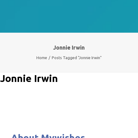
Jonnie Irwin
Home
Posts Tagged "Jonnie Irwin"
Jonnie Irwin
About Mywishes