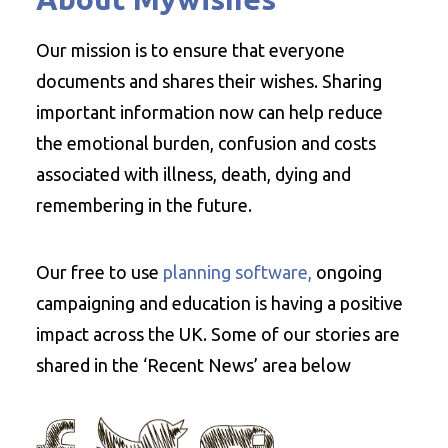
Our mission is to ensure that everyone
documents and shares their wishes. Sharing
important information now can help reduce
the emotional burden, confusion and costs
associated with illness, death, dying and
remembering in the future.
Our free to use
planning software,
ongoing
campaigning and education is having a positive
impact across the UK. Some of our stories are
shared in the ‘Recent News’ area below