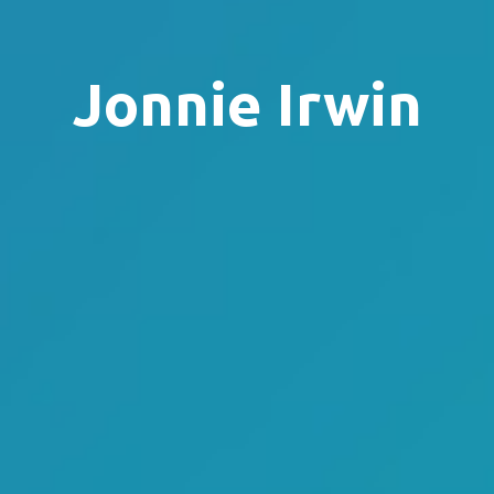
Jonnie Irwin