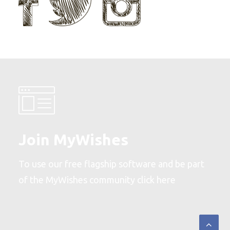
Join MyWishes
To use our free flagship software and be part
of the MyWishes community
click here