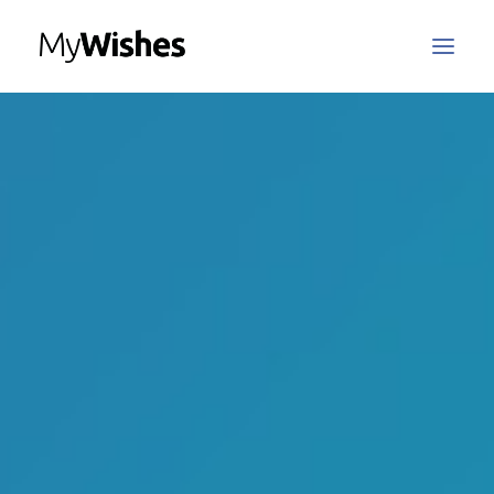
MyWishes Blog
MyWishes App
About
How It Works
Register / Login
Contact Us
Search