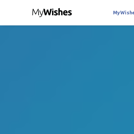
MyWishe