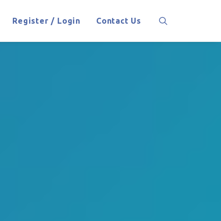
Register / Login
Contact Us