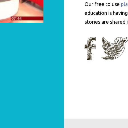
Our free to use
pla
education is having
stories are shared