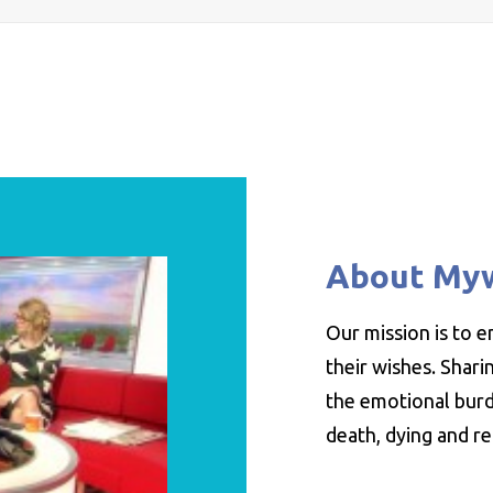
About My
Our mission is to 
their wishes. Shar
the emotional burde
death, dying and r