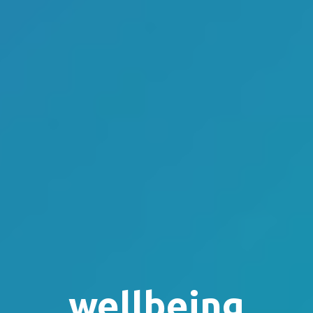
wellbeing