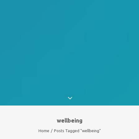
wellbeing
Home
Posts Tagged "wellbeing"