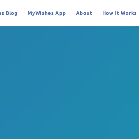
s Blog
MyWishes App
About
How It Works