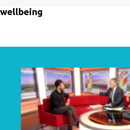
wellbeing