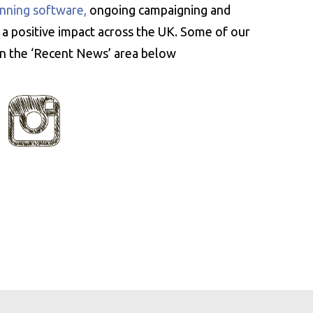
nning software,
ongoing campaigning and
 a positive impact across the UK. Some of our
 in the ‘Recent News’ area below