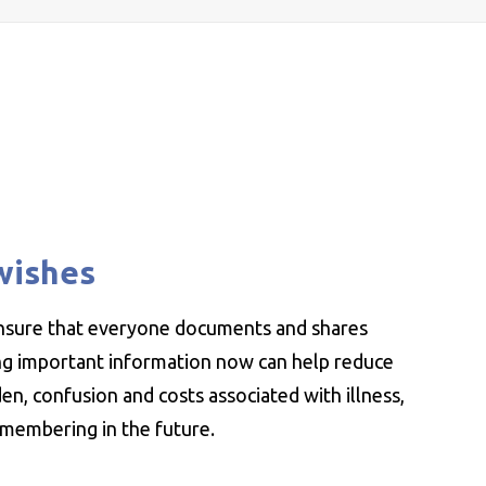
wishes
ensure that everyone documents and shares
ing important information now can help reduce
n, confusion and costs associated with illness,
emembering in the future.