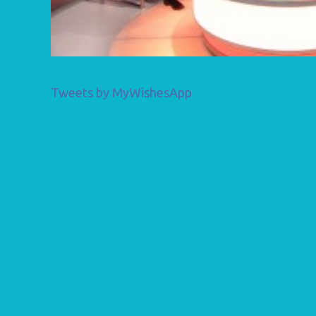
Tweets by MyWishesApp