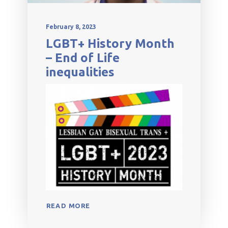
February 8, 2023
LGBT+ History Month
– End of Life
inequalities
READ MORE