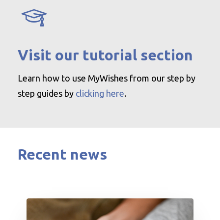
Visit our tutorial section
Learn how to use MyWishes from our step by
step guides by
clicking here
.
Recent news