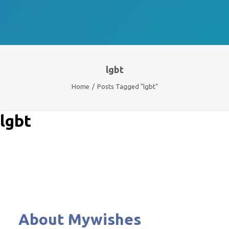
lgbt
Home
Posts Tagged "lgbt"
lgbt
About Mywishes