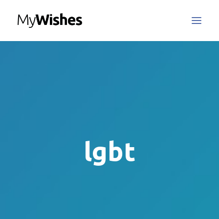
MyWishes Blog
MyWishes App
About
How It Works
Register / Login
lgbt
Contact Us
Search