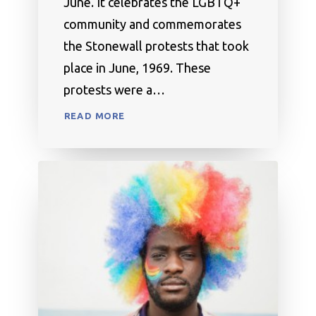
June. It celebrates the LGBTQ+
community and commemorates
the Stonewall protests that took
place in June, 1969. These
protests were a…
READ MORE