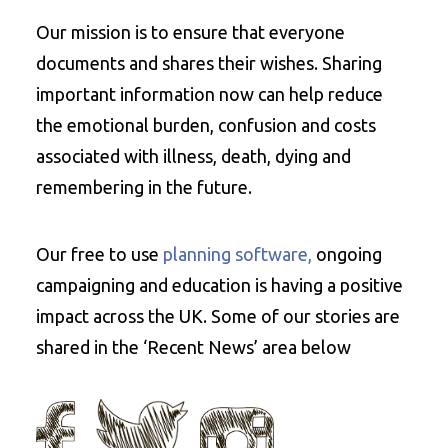
Our mission is to ensure that everyone
documents and shares their wishes. Sharing
important information now can help reduce
the emotional burden, confusion and costs
associated with illness, death, dying and
remembering in the future.
Our free to use
planning software,
ongoing
campaigning and education is having a positive
impact across the UK. Some of our stories are
shared in the ‘Recent News’ area below