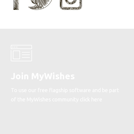
Join MyWishes
To use our free flagship software and be part
of the MyWishes community
click here