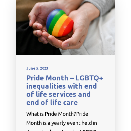
June 5, 2023
Pride Month – LGBTQ+
inequalities with end
of life services and
end of life care
What is Pride Month?Pride
Month is a yearly event held in