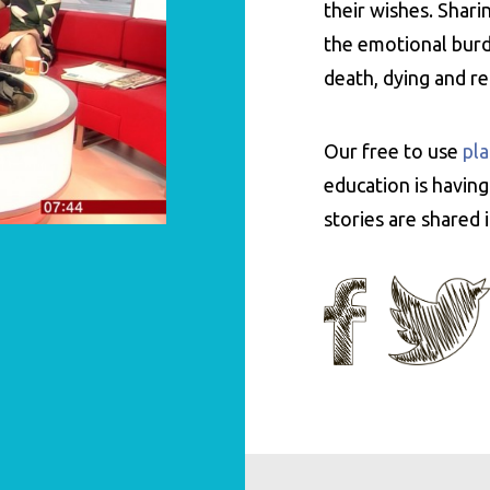
their wishes. Shar
the emotional burde
death, dying and r
Our free to use
pla
education is having
stories are shared