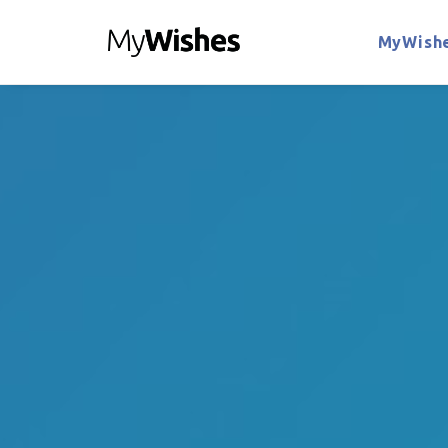
MyWishe