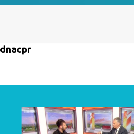
dnacpr