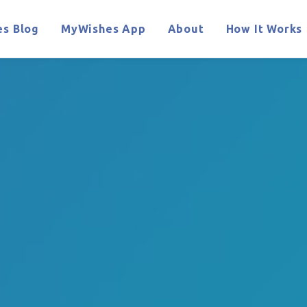
s Blog
MyWishes App
About
How It Works