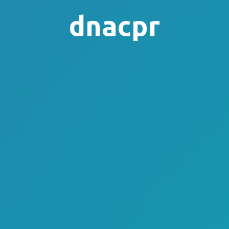
dnacpr