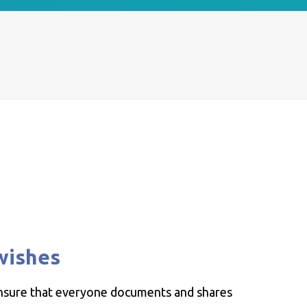
wishes
ensure that everyone documents and shares