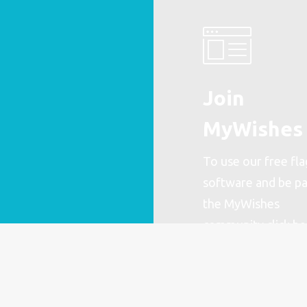
Join
MyWishes
To use our free fla
software and be pa
the MyWishes
community
click h