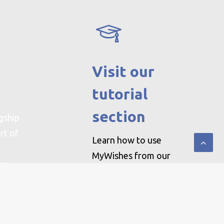
Visit our
tutorial
section
gship
rt of
Learn how to use
MyWishes from our
ere
step by step guides by
clicking here
.