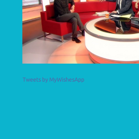
Tweets by MyWishesApp