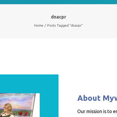
dnacpr
Home
Posts Tagged "dnacpr"
About My
Our mission is to 