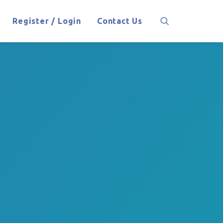
Register / Login
Contact Us