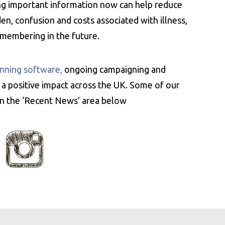
ing important information now can help reduce
n, confusion and costs associated with illness,
emembering in the future.
nning software,
ongoing campaigning and
 a positive impact across the UK. Some of our
 in the ‘Recent News’ area below