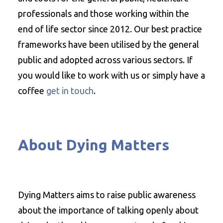
professionals and those working within the
end of life sector since 2012. Our best practice
frameworks have been utilised by the general
public and adopted across various sectors. If
you would like to work with us or simply have a
coffee
get in touch
.
About Dying Matters
Dying Matters aims to raise public awareness
about the importance of talking openly about