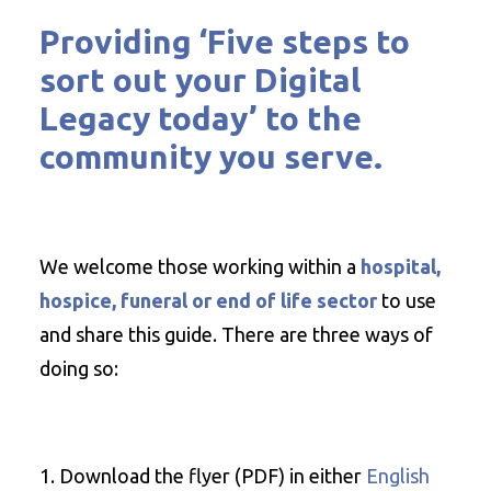
Providing
‘Five steps to
sort out your Digital
Legacy today
’ to the
community you serve.
We welcome those working within a
hospital,
hospice, funeral or end of life sector
to use
and share this guide. There are three ways of
doing so:
Download the flyer (PDF) in either
English