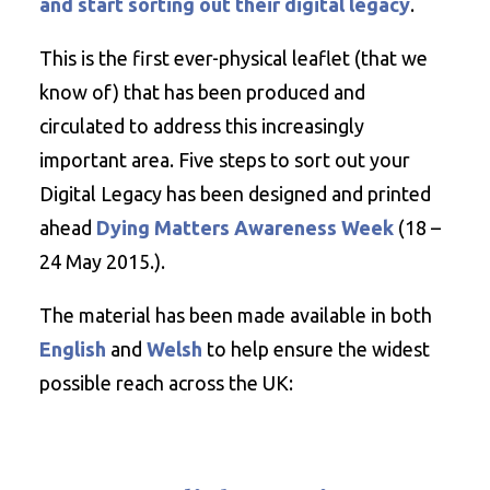
and start sorting out their digital legacy
.
This is the first ever-physical leaflet (that we
know of) that has been produced and
circulated to address this increasingly
important area. Five steps to sort out your
Digital Legacy has been designed and printed
ahead
Dying Matters Awareness Week
(18 –
24 May 2015.).
The material has been made available in both
English
and
Welsh
to help ensure the widest
possible reach across the UK: