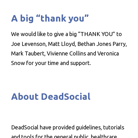
A big “thank you”
We would like to give a big
“THANK YOU”
to
Joe Levenson, Matt Lloyd, Bethan Jones Parry,
Mark Taubert, Vivienne Collins and Veronica
Snow for your time and support.
About DeadSocial
DeadSocial have provided guidelines, tutorials
and tools for the general public, healthcare