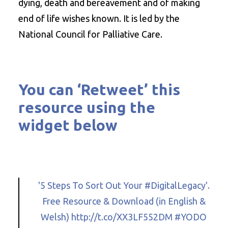
dying, death and bereavement and of making
end of life wishes known. It is led by the
National Council for Palliative Care.
You can ‘Retweet’ this
resource using the
widget below
'5 Steps To Sort Out Your
#DigitalLegacy
'.
Free Resource & Download (in English &
Welsh)
http://t.co/XX3LF552DM
#YODO