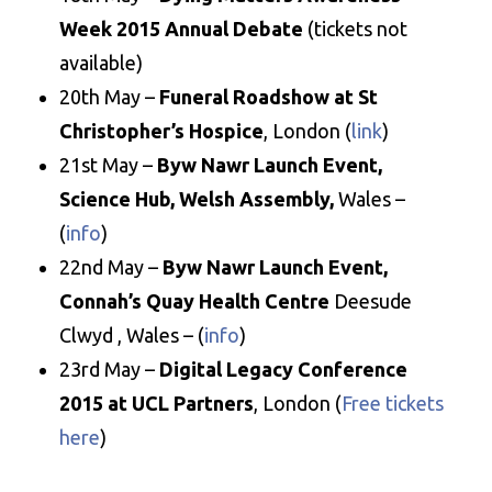
Week 2015 Annual Debate
(tickets not
available)
20th May –
Funeral Roadshow at St
Christopher’s Hospice
, London (
link
)
21st May –
Byw Nawr Launch Event,
Science Hub, Welsh Assembly,
Wales –
(
info
)
22nd May –
Byw Nawr Launch Event,
Connah’s Quay Health Centre
Deesude
Clwyd , Wales – (
info
)
23rd May –
Digital Legacy Conference
2015 at UCL Partners
, London (
Free tickets
here
)