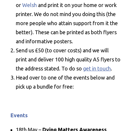
or
Welsh
and print it on your home or work
printer. We do not mind you doing this (the
more people who attain support from it the
better). These can be printed as both flyers
and informative posters.
Send us £50 (to cover costs) and we will
print and deliver 100 high quality A5 flyers to
the address stated. To do so
get in touch
.
Head over to one of the events below and
pick up a bundle for free:
Events
18th May –
Dying Matters Awareness