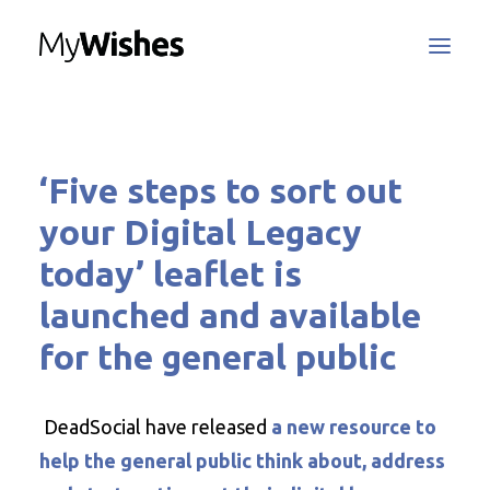
MyWishes Blog
‘Five steps to sort out
MyWishes App
About
your Digital Legacy
How It Works
today’ leaflet is
Register / Login
launched and available
Contact Us
for the general public
DeadSocial have released
a new resource to
Search
help the general public think about, address