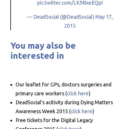
pic.twitter.com/LK9BxeEQpI
— DeadSocial (@DeadSocial)
May 17,
2015
You may also be
interested in
Our leaflet for GPs, doctors surgeries and
primary care workers (
click here
)
DeadSocial’s acitivity during Dying Matters
Awareness Week 2015 (
click here
)
Free tickets for the Digital Legacy