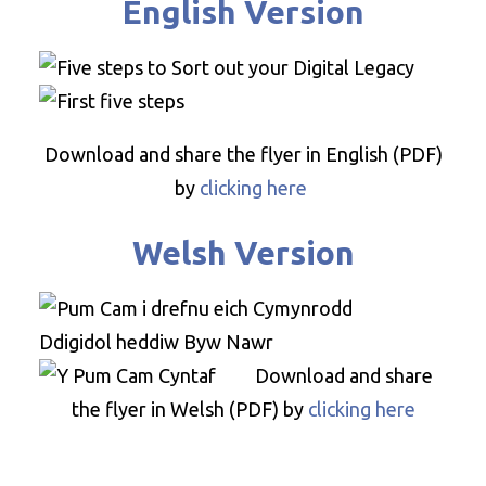
English Version
Download and share the flyer in English (PDF)
by
clicking here
Welsh Version
Download and share
the flyer in Welsh (PDF) by
clicking here