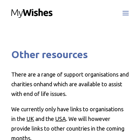
MyWishes Blog
Other resources
MyWishes App
About
How It Works
There are a range of support organisations and
Register / Login
charities onhand which are available to assist
Contact Us
with end of life issues.
We currently only have links to organisations
Search
in the
UK
and the
USA
. We will however
provide links to other countries in the coming
months.