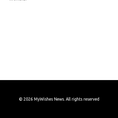
© 2026 MyWishes News. All rights reserved