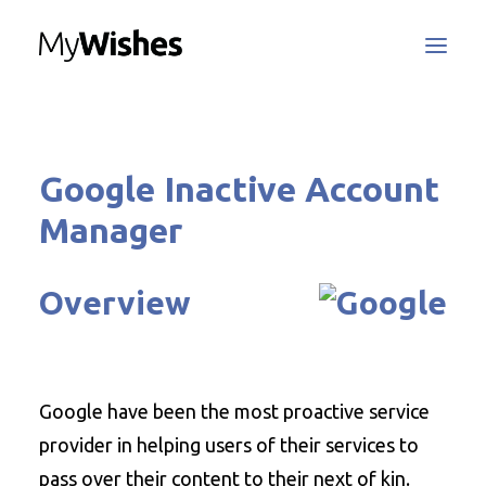
MyWishes Blog
Google Inactive Account
MyWishes App
About
Manager
How It Works
Register / Login
Overview
Contact Us
Google have been the most proactive service
Search
provider in helping users of their services to
pass over their content to their next of kin.