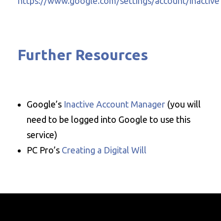
https://www.google.com/settings/account/inactive
Further Resources
Google’s
Inactive Account Manager
(you will
need to be logged into Google to use this
service)
PC Pro’s
Creating a Digital Will