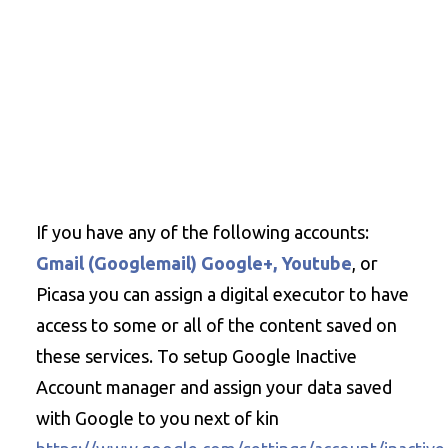
If you have any of the following accounts:
Gmail (Googlemail) Google+, Youtube
, or
Picasa you can assign a digital executor to have
access to some or all of the content saved on
these services. To setup Google Inactive
Account manager and assign your data saved
with Google to you next of kin