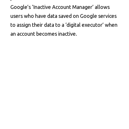
Google’s ‘Inactive Account Manager’ allows
users who have data saved on Google services
to assign their data to a ‘digital executor’ when
an account becomes inactive.