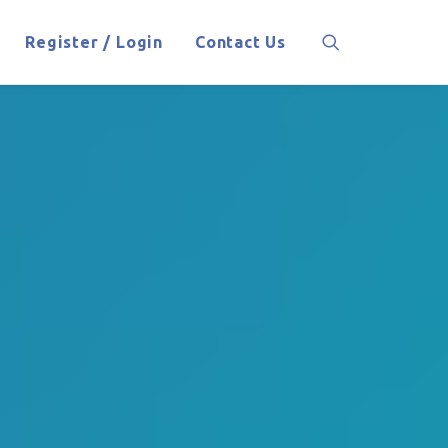
Register / Login
Contact Us