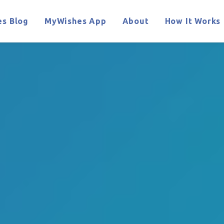
s Blog
MyWishes App
About
How It Works