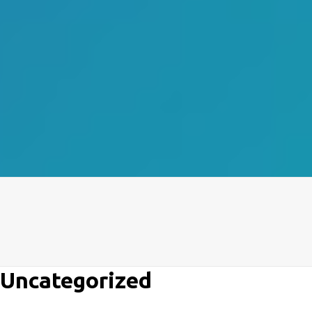
Uncategorized