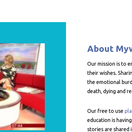
About My
Our mission is to 
their wishes. Shar
the emotional burde
death, dying and r
Our free to use
pla
education is having
stories are shared