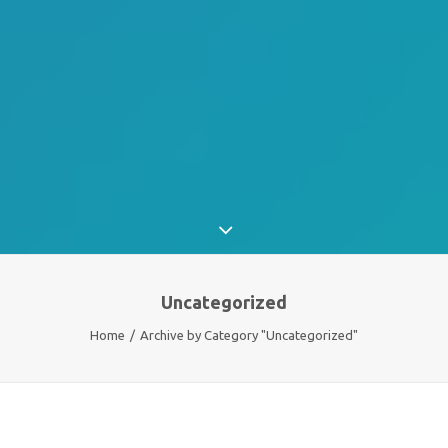
Uncategorized
Home
Archive by Category "Uncategorized"