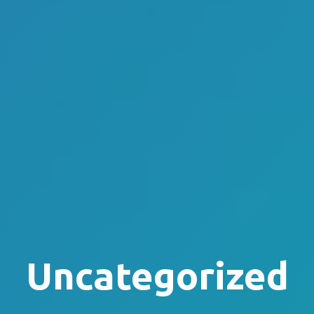
Uncategorized