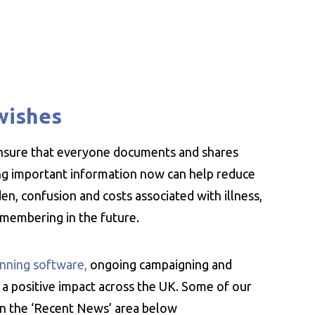
wishes
ensure that everyone documents and shares
ing important information now can help reduce
n, confusion and costs associated with illness,
emembering in the future.
nning software,
ongoing campaigning and
 a positive impact across the UK. Some of our
 in the ‘Recent News’ area below