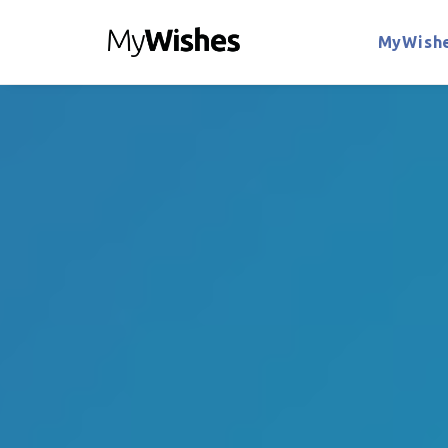
MyWishe