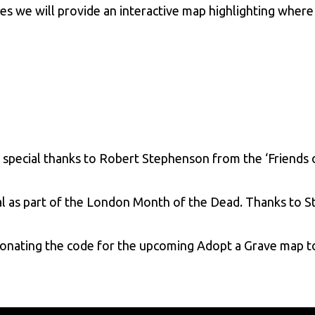
s we will provide an interactive map highlighting where 
 special thanks to Robert Stephenson from the ‘Friends 
l as part of the London Month of the Dead. Thanks to 
onating the code for the upcoming Adopt a Grave map t