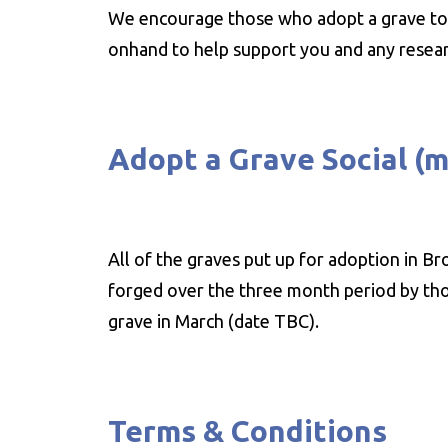
We encourage those who adopt a grave to 
onhand to help support you and any resear
Adopt a Grave Social (
All of the graves put up for adoption in B
forged over the three month period by thos
grave in March (date TBC).
Terms & Conditions