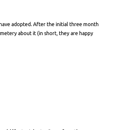
have adopted. After the initial three month
metery about it (in short, they are happy