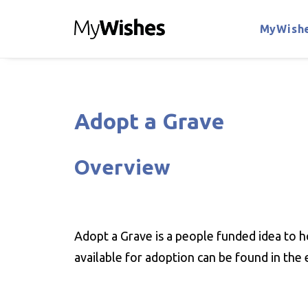
MyWishe
Adopt a Grave
Overview
Adopt a Grave is a people funded idea to h
available for adoption can be found in the