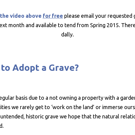
 the video above
for free
please email your requested 
ext month and available to tend from Spring 2015. There a
dally.
to Adopt a Grave?
regular basis due to a not owning a property with a gard
ities we rarely get to ‘work on the land’ or immerse ours
y untended, historic grave we hope that the natural relat
ed.