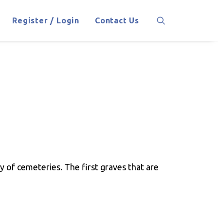
Register / Login
Contact Us
 of cemeteries. The first graves that are