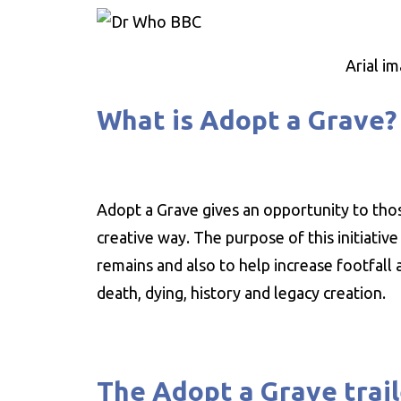
Arial i
What is Adopt a Grave?
Adopt a Grave gives an opportunity to those
creative way. The purpose of this initiati
remains and also to help increase footfall
death, dying, history and legacy creation.
The Adopt a Grave trail