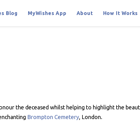
s Blog
MyWishes App
About
How It Works
onour the deceased whilst helping to highlight the beauty
 enchanting
Brompton Cemetery
, London.