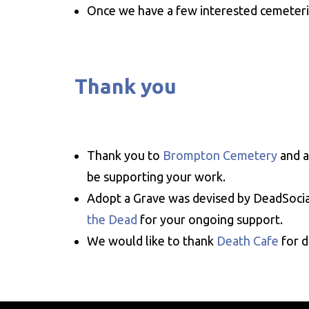
Once we have a few interested cemeterie
Thank you
Thank you to
Brompton Cemetery
and a
be supporting your work.
Adopt a Grave was devised by DeadSocia
the Dead
for your ongoing support.
We would like to thank
Death Cafe
for d