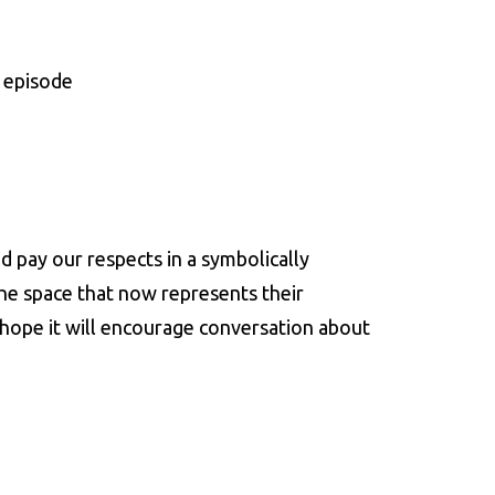
 episode
d pay our respects in a symbolically
the space that now represents their
o hope it will encourage conversation about