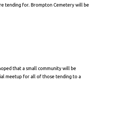
re tending for. Brompton Cemetery will be
 hoped that a small community will be
al meetup for all of those tending to a