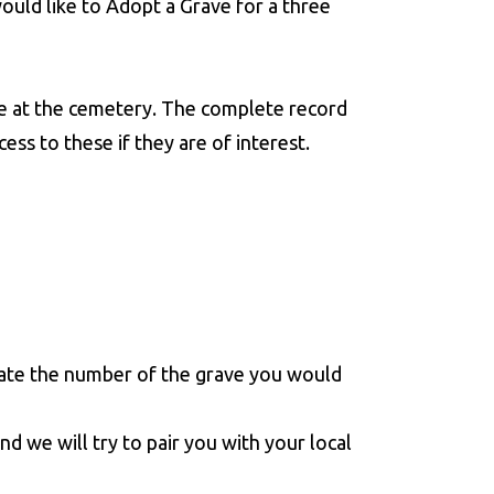
would like to Adopt a Grave for a three
e at the cemetery. The complete record
ss to these if they are of interest.
ate the number of the grave you would
nd we will try to pair you with your local