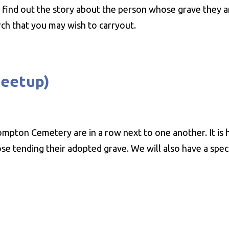
find out the story about the person whose grave they a
ch that you may wish to carryout.
meetup)
rompton Cemetery are in a row next to one another. It is
e tending their adopted grave. We will also have a speci