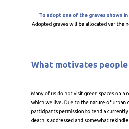
To adopt one of the graves shown in
Adopted graves will be allocated ver the n
What motivates people 
Many of us do not visit green spaces on a 
which we live. Due to the nature of urban c
participants permission to tend a currentl
death is addressed and somewhat rekindl