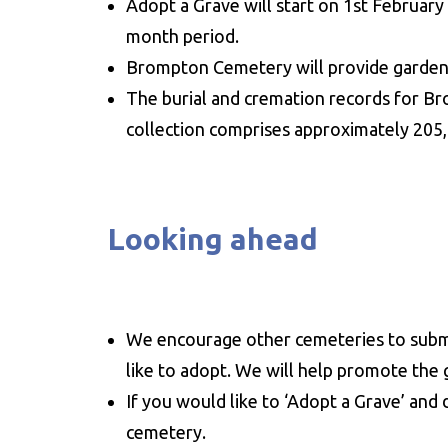
Adopt a Grave will start on 1st Februa
month period.
Brompton Cemetery will provide gardenin
The burial and cremation records for B
collection comprises approximately 205,00
Looking ahead
We encourage other cemeteries to submi
like to adopt. We will help promote the g
If you would like to ‘Adopt a Grave’ and 
cemetery.