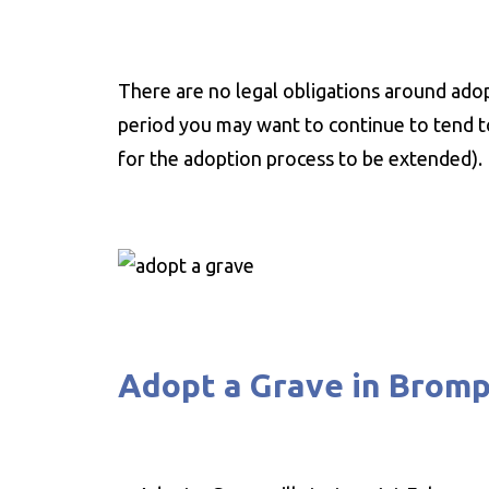
There are no legal obligations around adop
period you may want to continue to tend to
for the adoption process to be extended).
Adopt a Grave in Brom