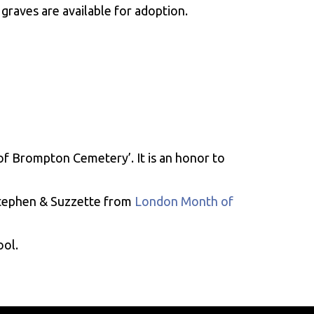
graves are available for adoption.
of Brompton Cemetery’. It is an honor to
Stephen & Suzzette from
London Month of
ool.