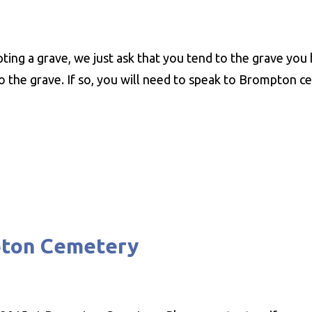
ting a grave, we just ask that you tend to the grave you 
 the grave. If so, you will need to speak to Brompton ce
pton Cemetery