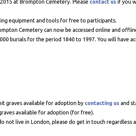
ry 2015 at Brompton Cemetery. Please
contact us
if you 
g equipment and tools for free to participants.
rompton Cemetery can now be accessed online and offlin
0 burials for the period 1840 to 1997. You will have acce
t graves available for adoption by
contacting us
and st
raves available for adoption (for free).
do not live in London, please do get in touch regardless a