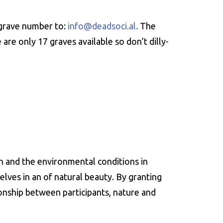
grave number to:
info@deadsoci.al
.
The
re only 17 graves available so don’t dilly-
en and the environmental conditions in
elves in an of natural beauty. By granting
ionship between participants, nature and