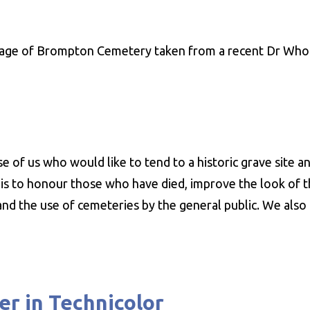
mage of Brompton Cemetery taken from a recent Dr Who
 of us who would like to tend to a historic grave site an
ve is to honour those who have died, improve the look of 
 and the use of cemeteries by the general public. We als
er in Technicolor