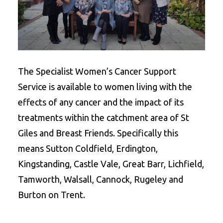
The Specialist Women’s Cancer Support
Service is available to women living with the
effects of any cancer and the impact of its
treatments within the catchment area of St
Giles and Breast Friends. Specifically this
means Sutton Coldfield, Erdington,
Kingstanding, Castle Vale, Great Barr, Lichfield,
Tamworth, Walsall, Cannock, Rugeley and
Burton on Trent.