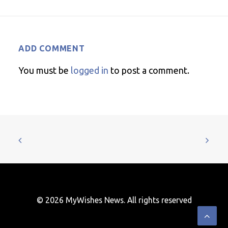
ADD COMMENT
You must be
logged in
to post a comment.
© 2026 MyWishes News. All rights reserved