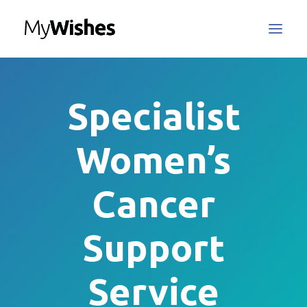
MyWishes Blog
Specialist
MyWishes App
About
Women’s
How It Works
Register / Login
Cancer
Contact Us
Support
Search
Service