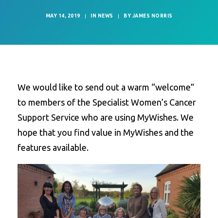
MAY 14, 2019
|
IN
NEWS
|
BY
JAMES NORRIS
We would like to send out a warm “welcome”
to members of the Specialist Women’s Cancer
Support Service who are using MyWishes. We
hope that you find value in MyWishes and the
features available.